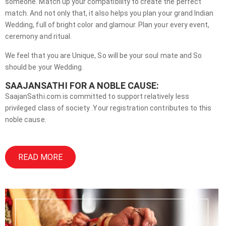
someone. Match up your compatibility to create the perfect
match. And not only that, it also helps you plan your grand Indian
Wedding, full of bright color and glamour. Plan your every event,
ceremony and ritual.
We feel that you are Unique, So will be your soul mate and So
should be your Wedding.
SAAJANSATHI FOR A NOBLE CAUSE:
SaajanSathi.com is committed to support relatively less
privileged class of society .Your registration contributes to this
noble cause.
READ MORE