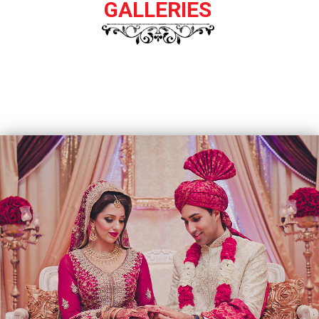
GALLERIES