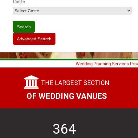
Caste
Wedding Planning Services Provided 
THE LARGEST SECTION
OF WEDDING VANUES
364