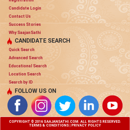
Registration
Candidate Login
Contact Us
Success Stories
Why SaajanSathi
CANDIDATE SEARCH
Quick Search
Advanced Search
Educational Search
Location Search
Search by ID
FOLLOW US ON
COPYRIGHT © 2016 SAAJANSATHI.COM. ALL RIGHTS RESERVED.
TERMS & CONDITIONS
|
PRIVACY POLICY