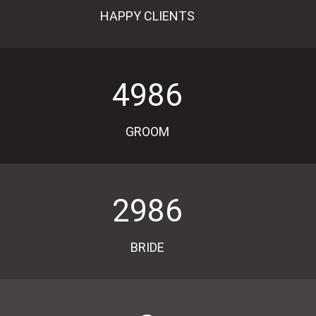
HAPPY CLIENTS
4986
GROOM
2986
BRIDE