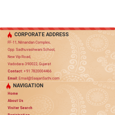
CORPORATE ADDRESS
FF-11, Nilnandan Complex,
Opp. Sadhuvashwani School,
New Vip Road,
Vadodara-390022, Gujarat
Contact:
+91 7820004466
Email:
Email@SaajanSathi.com
NAVIGATION
Home
About Us
Visiter Search