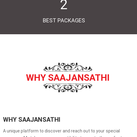
2
BEST PACKAGES
WHY SAAJANSATHI
WHY SAAJANSATHI
A unique platform to discover and reach out to your special