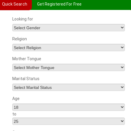
Quick Search
Get Registered For Free
Looking for
Religion
Mother Tongue
Marital Status
Age
to